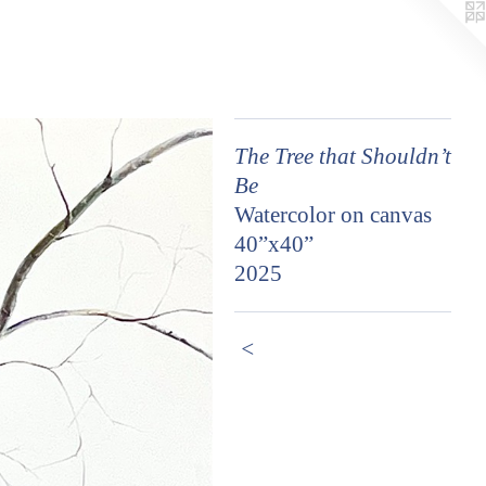
The Tree that Shouldn’t
Be
Watercolor on canvas
40”x40”
2025
<