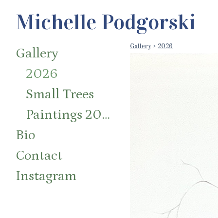
Michelle Podgorski
Gallery
>
2026
Gallery
2026
Small Trees
Paintings 2014-2024
Bio
Contact
Instagram