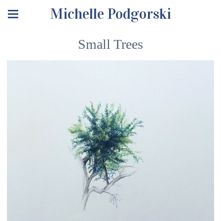
Michelle Podgorski
Small Trees