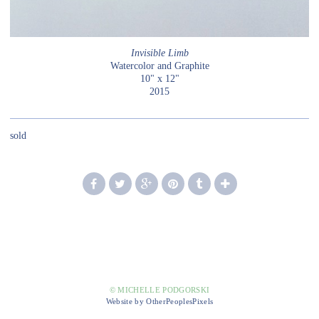
Invisible Limb
Watercolor and Graphite
10" x 12"
2015
sold
© MICHELLE PODGORSKI
Website by OtherPeoplesPixels