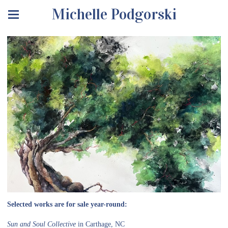
Michelle Podgorski
Selected works are for sale year-round:
Sun and Soul Collective
in Carthage, NC