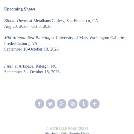
Upcoming Shows
Bloom Theory
at Metalhaus Gallery, San Francisco, CA
Aug 20, 2026 - Oct 3, 2026
Mid-Atlantic New Painting
at University of Mary Washington Galleries,
Fredericksburg, VA
September 10-October 18, 2026
Fresh
at Artspace, Raleigh, NC
September 3 – October 18, 2026
© MICHELLE PODGORSKI
Website by OtherPeoplesPixels