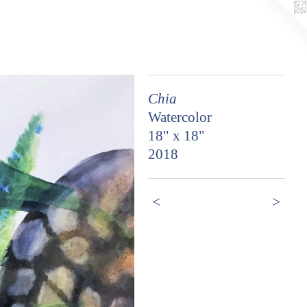
Chia
Watercolor
18" x 18"
2018
<
>