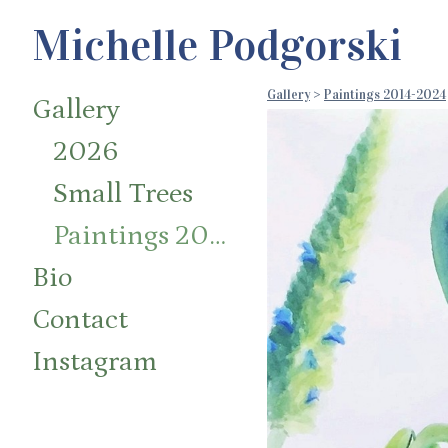
Michelle Podgorski
Gallery
>
Paintings 2014-2024
Gallery
2026
Small Trees
Paintings 2014-2024
Bio
Contact
Instagram