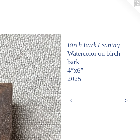
Birch Bark Leaning
Watercolor on birch
bark
4”x6”
2025
<
>