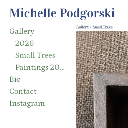
Michelle Podgorski
Gallery
>
Small Trees
Gallery
2026
Small Trees
Paintings 2014-2024
Bio
Contact
Instagram