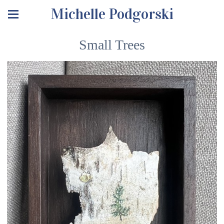
Michelle Podgorski
Small Trees