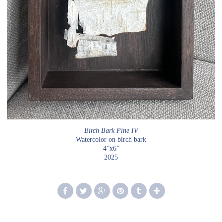
Birch Bark Pine IV
Watercolor on birch bark
4”x6”
2025