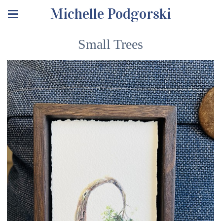
Michelle Podgorski
Small Trees