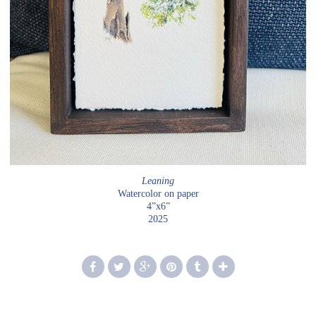
Leaning
Watercolor on paper
4”x6”
2025