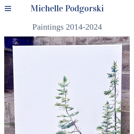
Michelle Podgorski
Paintings 2014-2024