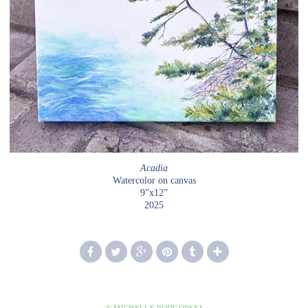
Acadia
Watercolor on canvas
9”x12”
2025