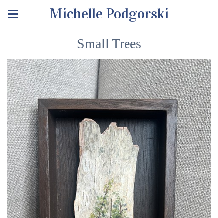
Michelle Podgorski
Small Trees