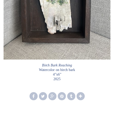
Birch Bark Reaching
Watercolor on birch bark
4”x6”
2025