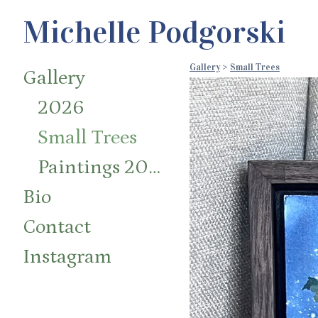
Michelle Podgorski
Gallery
>
Small Trees
Gallery
2026
Small Trees
Paintings 2014-2024
Bio
Contact
Instagram