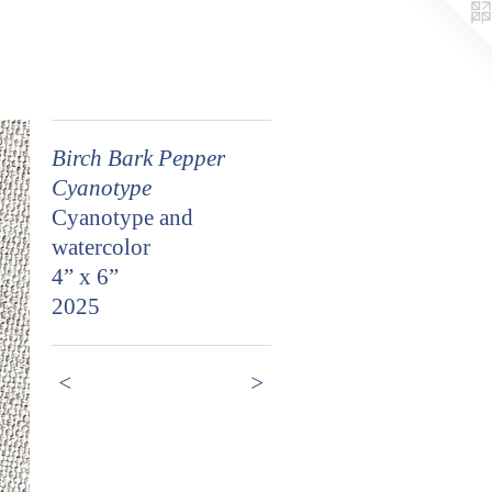
Birch Bark Pepper
Cyanotype
Cyanotype and
watercolor
4” x 6”
2025
<
>