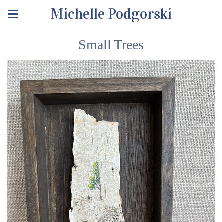
Michelle Podgorski
Small Trees