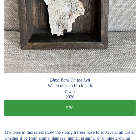
Birch Bark On the Left
Watercolor on birch bark
4” x 6”
2026
$50
The trees in this series show the strength trees have to survive at all costs,
whether it be from animal damage, human pruning, or unique growing