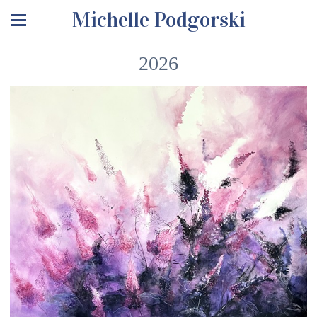
Michelle Podgorski
2026