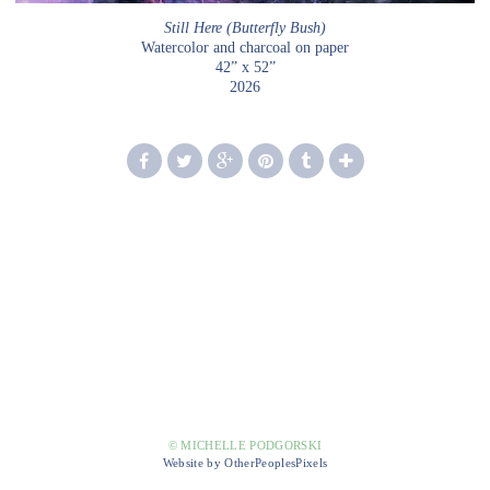
Still Here (Butterfly Bush)
Watercolor and charcoal on paper
42” x 52”
2026
© MICHELLE PODGORSKI
Website by OtherPeoplesPixels